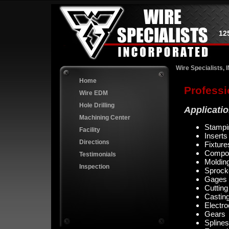
12
Wire Specialists, 
Home
Professi
Wire EDM
Hole Drilling
Applicati
Machining Center
Stampi
Facility
Inserts
Directions
Fixture
Compo
Testimonials
Moldin
Inspection
Sprock
Gages
Cutting
Castin
Electr
Gears
Splines