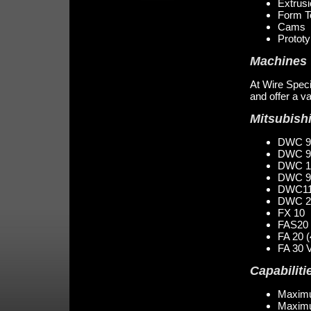
Extrus
Form T
Cams
Protot
Machines
At Wire Specia
and offer a v
Mitsubish
DWC 9
DWC 9
DWC 1
DWC 9
DWC11
DWC 20
FX 10
FAS20 
FA 20 (
FA 30 
Capabiliti
Maximu
Maximu