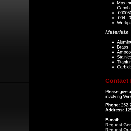
Maximu
Capabil
.000050
.004, .
Workpie
Materials
Alumi
Brass
Ampco
Stainle
Titani
Carbide
Contact 
Please give u
involving Wi
Phone:
262-
Address:
12
E-mail:
Request Gen
Request Quo