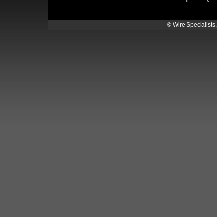
© Wire Specialists,